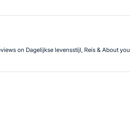
views on Dagelijkse levensstijl, Reis & About your