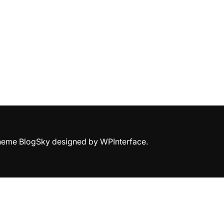
Theme BlogSky designed by
WPInterface
.