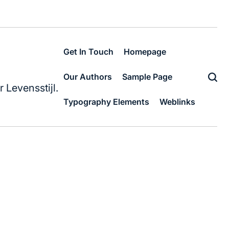
Get In Touch
Homepage
Our Authors
Sample Page
 Levensstijl.
Typography Elements
Weblinks