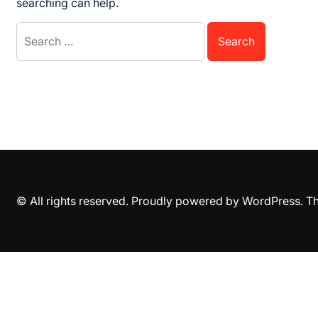
searching can help.
Search
for:
© All rights reserved. Proudly powered by WordPress. 