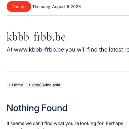
Skip
Today:
Thursday, August 6 2026
to
content
kbbb-frbb.be
At www.kbbb-frbb.be you will find the latest re
Home
king88vina asia
Nothing Found
It seems we can’t find what you’re looking for. Perhaps