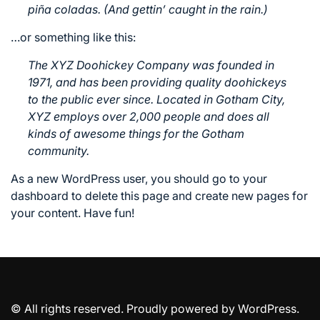
piña coladas. (And gettin’ caught in the rain.)
…or something like this:
The XYZ Doohickey Company was founded in
1971, and has been providing quality doohickeys
to the public ever since. Located in Gotham City,
XYZ employs over 2,000 people and does all
kinds of awesome things for the Gotham
community.
As a new WordPress user, you should go to
your
dashboard
to delete this page and create new pages for
your content. Have fun!
© All rights reserved. Proudly powered by WordPress.