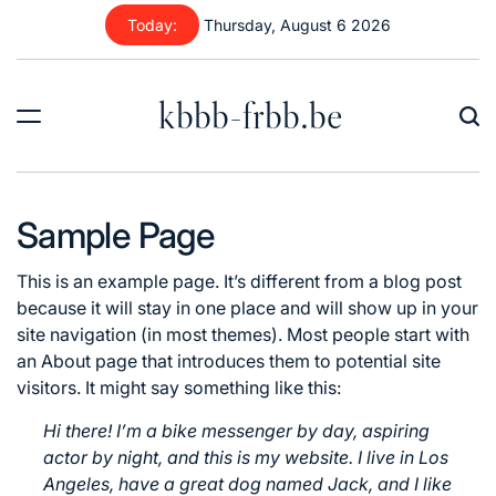
Skip
Today:
Thursday, August 6 2026
to
content
kbbb-frbb.be
Sample Page
This is an example page. It’s different from a blog post
because it will stay in one place and will show up in your
site navigation (in most themes). Most people start with
an About page that introduces them to potential site
visitors. It might say something like this:
Hi there! I’m a bike messenger by day, aspiring
actor by night, and this is my website. I live in Los
Angeles, have a great dog named Jack, and I like